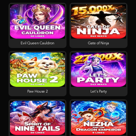
Evil Queen Cauldron
Gate of Ninja
Paw House 2
Let's Party