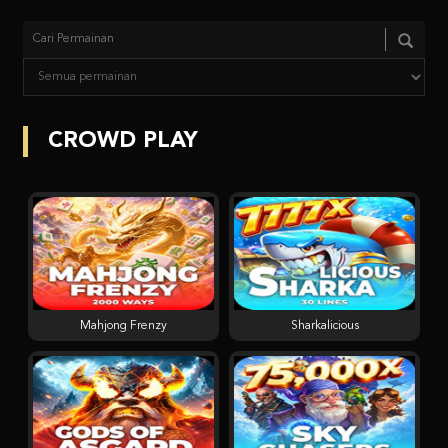
CROWD PLAY
Mahjong Frenzy
Sharkalicious