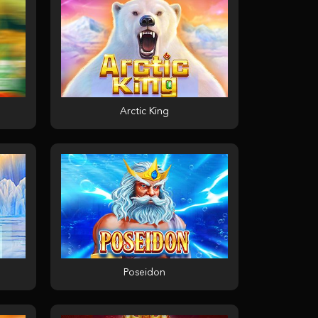
Arctic King
Poseidon