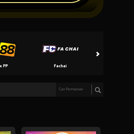
x PP
Fachai
Jili