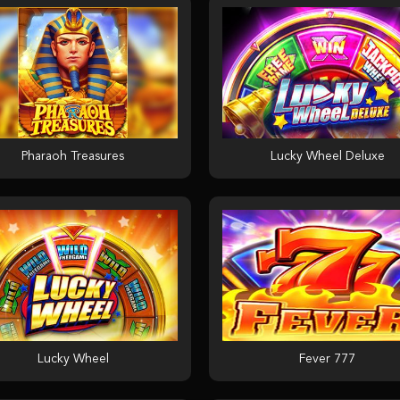
Pharaoh Treasures
Lucky Wheel Deluxe
Lucky Wheel
Fever 777