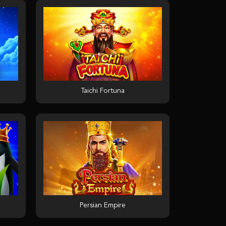
Taichi Fortuna
Persian Empire