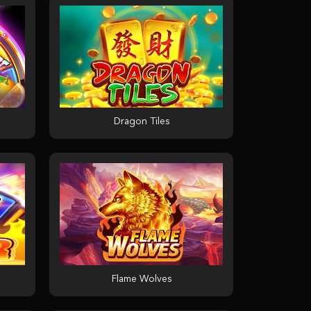
Dragon Tiles
Flame Wolves