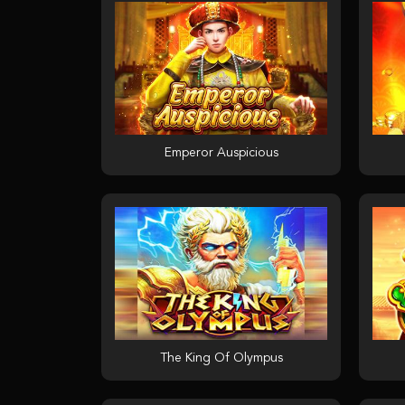
Emperor Auspicious
The King Of Olympus