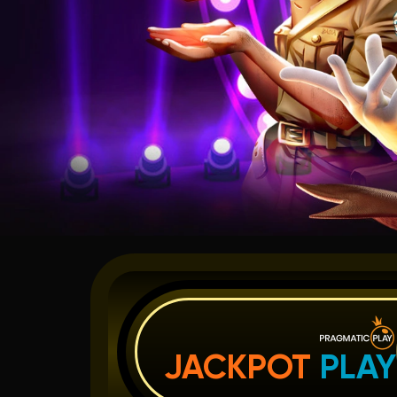
JACKPOT
PLAY