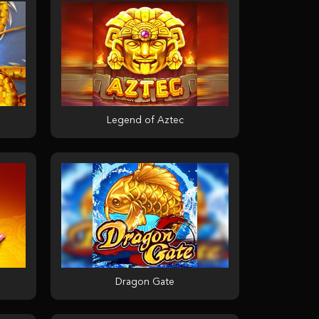
Legend of Aztec
Dragon Gate