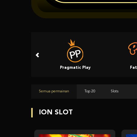
Pragmatic Play
Fat
Semua permainan
Top 20
Slots
ION SLOT