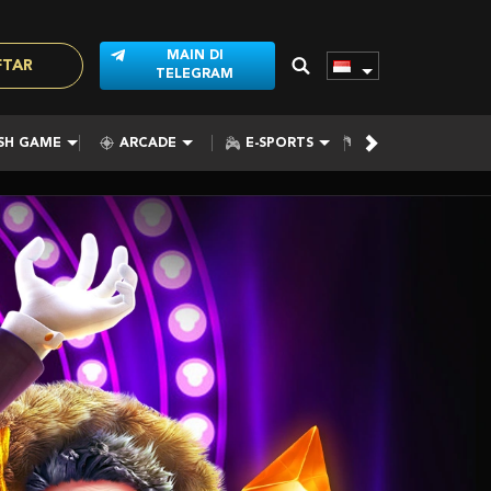
MAIN DI
FTAR
TELEGRAM
SH GAME
ARCADE
E-SPORTS
SABUNG AYAM