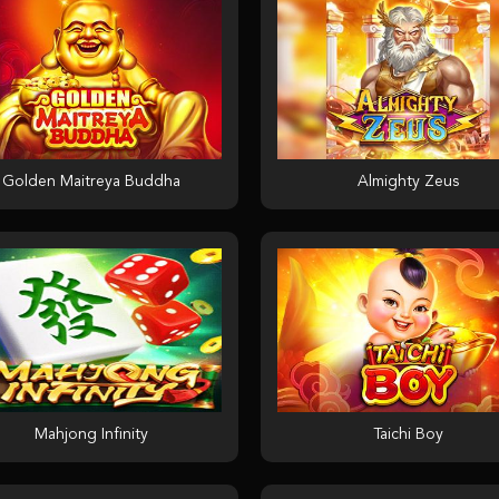
Golden Maitreya Buddha
Almighty Zeus
Mahjong Infinity
Taichi Boy