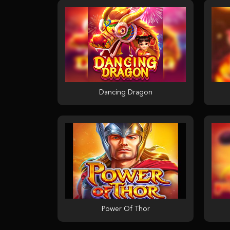
Dancing Dragon
Power Of Thor