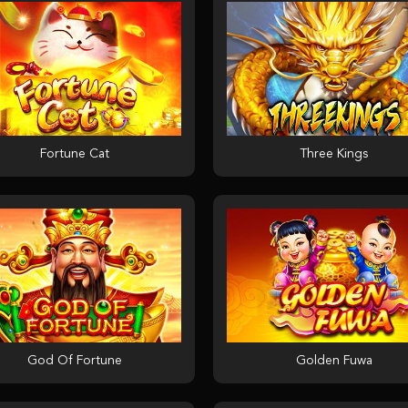
Fortune Cat
Three Kings
God Of Fortune
Golden Fuwa