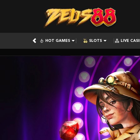
HOT GAMES
SLOTS
LIVE CAS