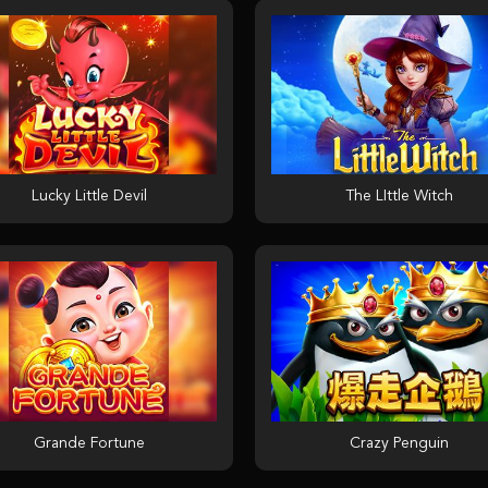
Lucky Little Devil
The LIttle Witch
Grande Fortune
Crazy Penguin