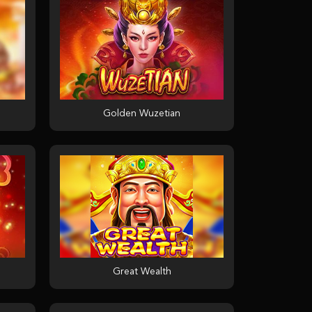
Golden Wuzetian
Great Wealth