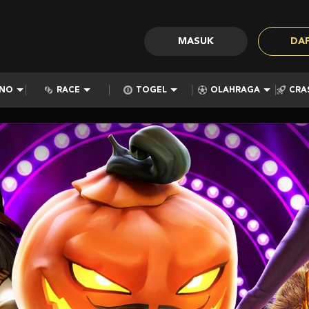
MASUK
DA
INO
RACE
TOGEL
OLAHRAGA
CRA