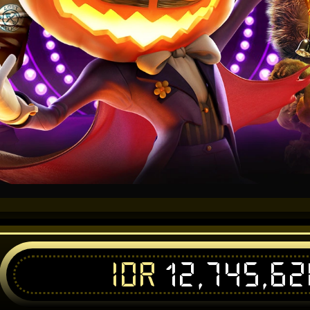
IDR
12,745,6