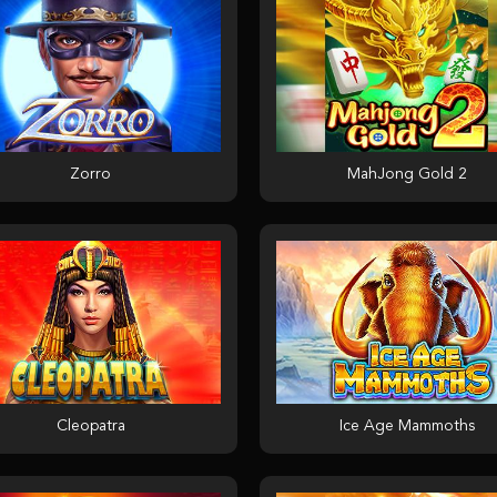
Zorro
MahJong Gold 2
Cleopatra
Ice Age Mammoths