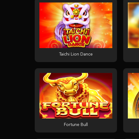
Taichi Lion Dance
Fortune Bull