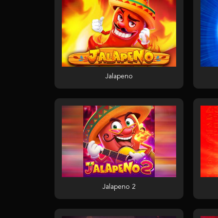
Jalapeno
Jalapeno 2