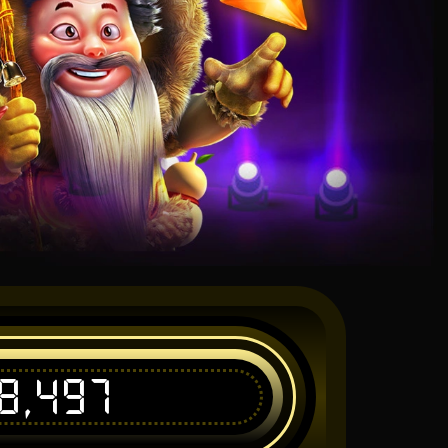
28,497