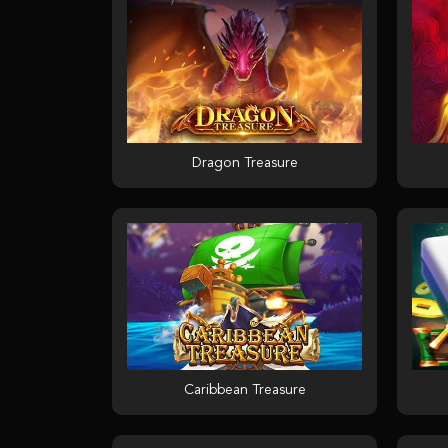
Dragon Treasure
Caribbean Treasure