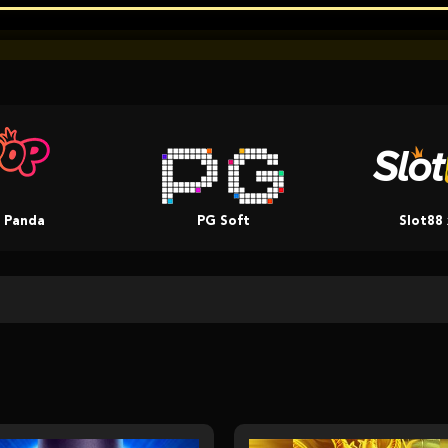
 Panda
PG Soft
Slot88 